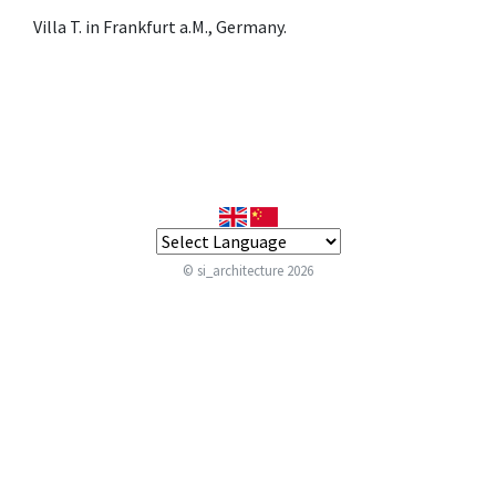
Villa T. in Frankfurt a.M., Germany.
© si_architecture 2026