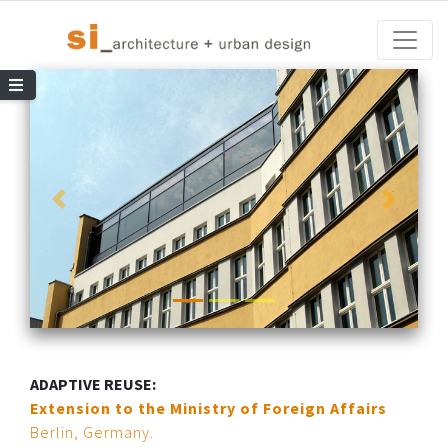
Toggle
le Navigation
ADAPTIVE REUSE:
Extension to the Ministry of Foreign Affairs
Berlin, Germany.