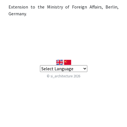
Extension to the Ministry of Foreign Affairs, Berlin,
Germany.
© si_architecture 2026