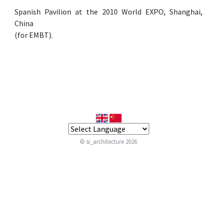
Spanish Pavilion at the 2010 World EXPO, Shanghai,
China
(for EMBT).
© si_architecture 2026