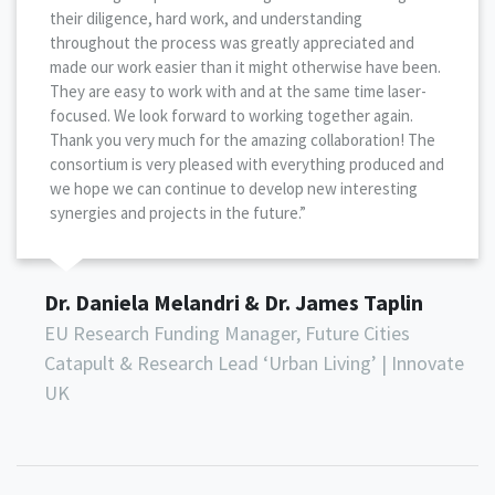
their diligence, hard work, and understanding
throughout the process was greatly appreciated and
made our work easier than it might otherwise have been.
They are easy to work with and at the same time laser-
focused. We look forward to working together again.
Thank you very much for the amazing collaboration! The
consortium is very pleased with everything produced and
we hope we can continue to develop new interesting
synergies and projects in the future.”
Dr. Daniela Melandri & Dr. James Taplin
EU Research Funding Manager, Future Cities
Catapult & Research Lead ‘Urban Living’ | Innovate
UK