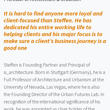
It is hard to find anyone more loyal and
client-focused than Steffen. He has
dedicated his entire working life to
helping clients and his major focus is to
make sure a client’s business journey is a
good one
Steffen is Founding Partner and Principal of
si_architecture. Born in Stuttgart (Germany), he is a
Full Professor of Architecture and Urbanism at the
University of Nevada, Las Vegas, where he is also
the Founding Director of the Urban Futures Lab. In
recognition of the international significance of his
work, he was appointed as chair holder of the