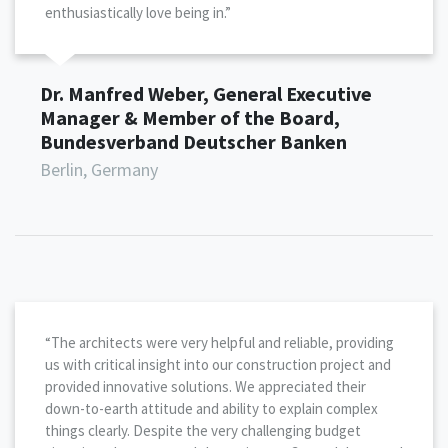
enthusiastically love being in.”
Dr. Manfred Weber, General Executive
Manager & Member of the Board,
Bundesverband Deutscher Banken
Berlin, Germany
“The architects were very helpful and reliable, providing
us with critical insight into our construction project and
provided innovative solutions. We appreciated their
down-to-earth attitude and ability to explain complex
things clearly. Despite the very challenging budget