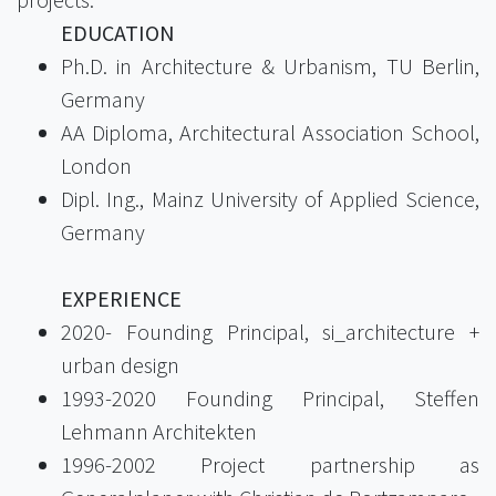
EDUCATION
Ph.D. in Architecture & Urbanism, TU Berlin,
Germany
AA Diploma, Architectural Association School,
London
Dipl. Ing., Mainz University of Applied Science,
Germany
EXPERIENCE
2020- Founding Principal, si_architecture +
urban design
1993-2020 Founding Principal, Steffen
Lehmann Architekten
1996-2002 Project partnership as