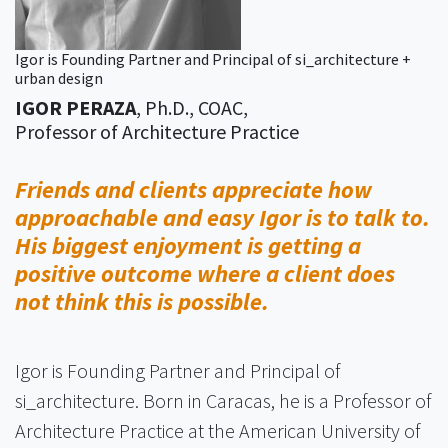
Igor is Founding Partner and Principal of si_architecture +
urban design
IGOR PERAZA
, Ph.D., COAC,
Professor of Architecture Practice
Friends and clients appreciate how
approachable and easy Igor is to talk to.
His biggest enjoyment is getting a
positive outcome where a client does
not think this is possible.
Igor is Founding Partner and Principal of
si_architecture. Born in Caracas, he is a Professor of
Architecture Practice at the American University of