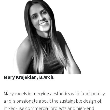
Mary Krajekian, B.Arch.
Mary excels in merging aesthetics with functionality
and is passionate about the sustainable design of
mixed-use commercial projects and high-end