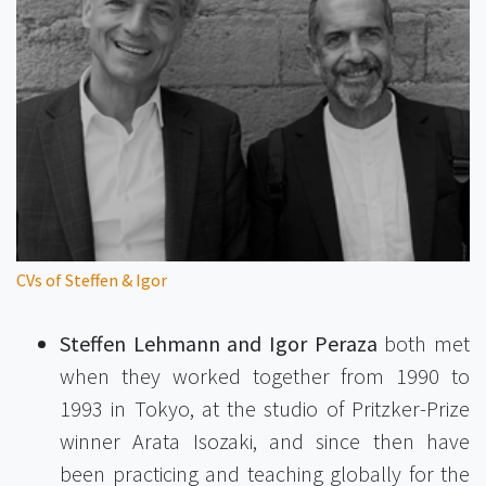
CVs of Steffen & Igor
Steffen Lehmann and Igor Peraza
both met
when they worked together from 1990 to
1993 in Tokyo, at the studio of Pritzker-Prize
winner Arata Isozaki, and since then have
been practicing and teaching globally for the