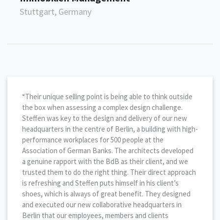
Stuttgart, Germany
“Their unique selling point is being able to think outside
the box when assessing a complex design challenge.
Steffen was key to the design and delivery of our new
headquarters in the centre of Berlin, a building with high-
performance workplaces for 500 people at the
Association of German Banks. The architects developed
a genuine rapport with the BdB as their client, and we
trusted them to do the right thing. Their direct approach
is refreshing and Steffen puts himself in his client’s
shoes, which is always of great benefit. They designed
and executed our new collaborative headquarters in
Berlin that our employees, members and clients