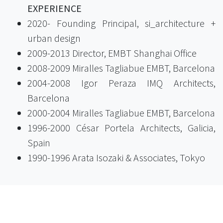
EXPERIENCE
2020- Founding Principal, si_architecture +
urban design
2009-2013 Director, EMBT Shanghai Office
2008-2009 Miralles Tagliabue EMBT, Barcelona
2004-2008 Igor Peraza IMQ Architects,
Barcelona
2000-2004 Miralles Tagliabue EMBT, Barcelona
1996-2000 César Portela Architects, Galicia,
Spain
1990-1996 Arata Isozaki & Associates, Tokyo