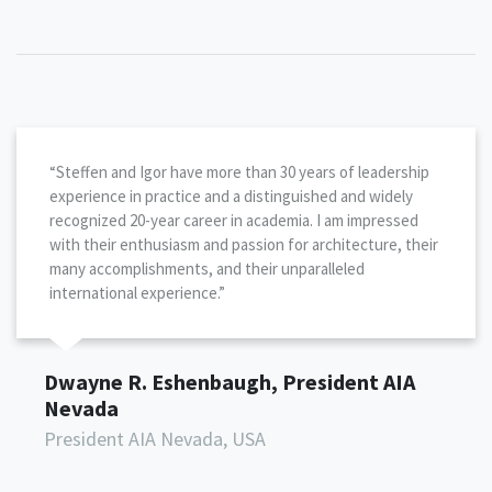
“Steffen and Igor have more than 30 years of leadership
experience in practice and a distinguished and widely
recognized 20-year career in academia. I am impressed
with their enthusiasm and passion for architecture, their
many accomplishments, and their unparalleled
international experience.”
Dwayne R. Eshenbaugh, President AIA
Nevada
President AIA Nevada, USA