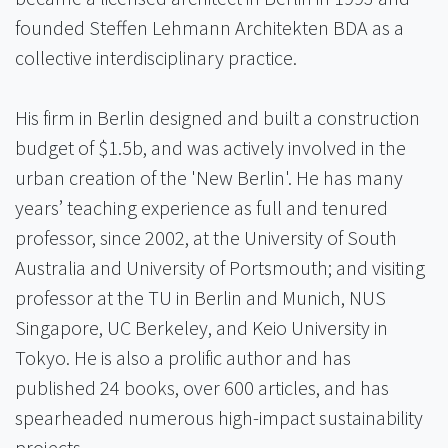
founded Steffen Lehmann Architekten BDA as a
collective interdisciplinary practice.
His firm in Berlin designed and built a construction
budget of $1.5b, and was actively involved in the
urban creation of the 'New Berlin'. He has many
years’ teaching experience as full and tenured
professor, since 2002, at the University of South
Australia and University of Portsmouth; and visiting
professor at the TU in Berlin and Munich, NUS
Singapore, UC Berkeley, and Keio University in
Tokyo. He is also a prolific author and has
published 24 books, over 600 articles, and has
spearheaded numerous high-impact sustainability
projects.