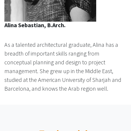
Alina Sebastian, B.Arch.
As a talented architectural graduate, Alina has a
breadth of important skills ranging from
conceptual planning and design to project
management. She grew up in the Middle East,
studied at the American University of Sharjah and
Barcelona, and knows the Arab region well.