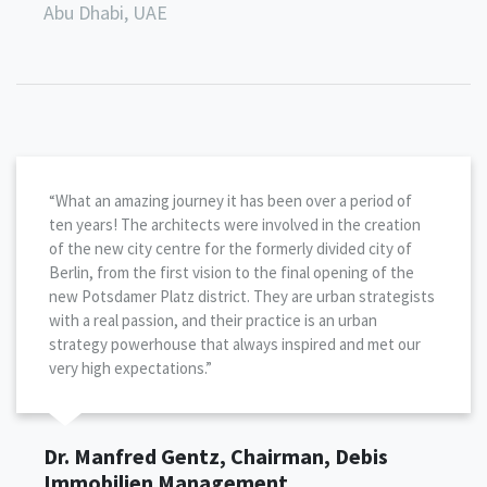
Abu Dhabi, UAE
“What an amazing journey it has been over a period of
ten years! The architects were involved in the creation
of the new city centre for the formerly divided city of
Berlin, from the first vision to the final opening of the
new Potsdamer Platz district. They are urban strategists
with a real passion, and their practice is an urban
strategy powerhouse that always inspired and met our
very high expectations.”
Dr. Manfred Gentz, Chairman, Debis
Immobilien Management