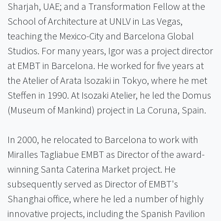
Sharjah, UAE; and a Transformation Fellow at the
School of Architecture at UNLV in Las Vegas,
teaching the Mexico-City and Barcelona Global
Studios. For many years, Igor was a project director
at EMBT in Barcelona. He worked for five years at
the Atelier of Arata lsozaki in Tokyo, where he met
Steffen in 1990. At Isozaki Atelier, he led the Domus
(Museum of Mankind) project in La Coruna, Spain.
In 2000, he relocated to Barcelona to work with
Miralles Tagliabue EMBT as Director of the award-
winning Santa Caterina Market project. He
subsequently served as Director of EMBT's
Shanghai office, where he led a number of highly
innovative projects, including the Spanish Pavilion