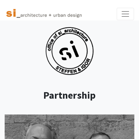
Toggle
Partnership