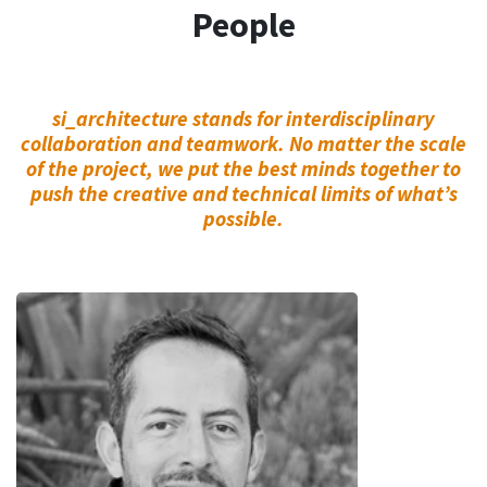
People
si_architecture stands for interdisciplinary
collaboration and teamwork. No matter the scale
of the project, we put the best minds together to
push the creative and technical limits of what’s
possible.