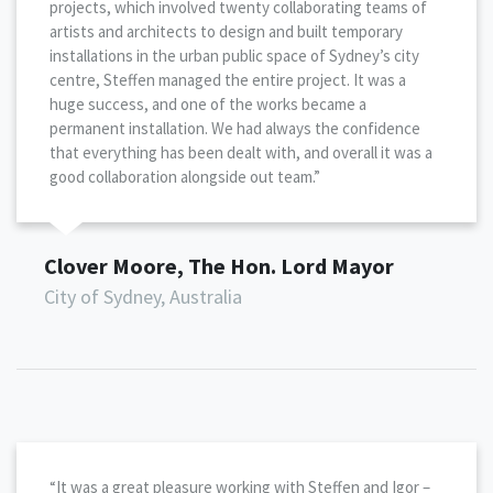
projects, which involved twenty collaborating teams of
artists and architects to design and built temporary
installations in the urban public space of Sydney’s city
centre, Steffen managed the entire project. It was a
huge success, and one of the works became a
permanent installation. We had always the confidence
that everything has been dealt with, and overall it was a
good collaboration alongside out team.”
Clover Moore, The Hon. Lord Mayor
City of Sydney, Australia
“It was a great pleasure working with Steffen and Igor –