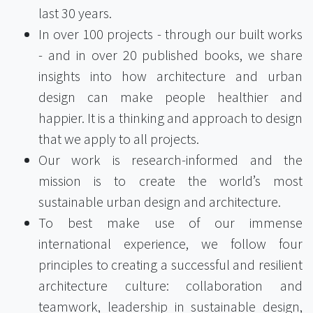
last 30 years.
In over 100 projects - through our built works
- and in over 20 published books, we share
insights into how architecture and urban
design can make people healthier and
happier. It is a thinking and approach to design
that we apply to all projects.
Our work is research-informed and the
mission is to create the world’s most
sustainable urban design and architecture.
To best make use of our immense
international experience, we follow four
principles to creating a successful and resilient
architecture culture: collaboration and
teamwork, leadership in sustainable design,