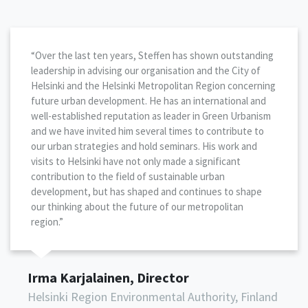
“Over the last ten years, Steffen has shown outstanding
leadership in advising our organisation and the City of
Helsinki and the Helsinki Metropolitan Region concerning
future urban development. He has an international and
well-established reputation as leader in Green Urbanism
and we have invited him several times to contribute to
our urban strategies and hold seminars. His work and
visits to Helsinki have not only made a significant
contribution to the field of sustainable urban
development, but has shaped and continues to shape
our thinking about the future of our metropolitan
region.”
Irma Karjalainen, Director
Helsinki Region Environmental Authority, Finland