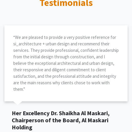
Testimonials
“We are pleased to provide a very positive reference for
si_architecture + urban design and recommend their
services. They provide professional, confident leadership
from the initial design through construction, and I
believe the exceptional architectural and urban design,
their responsive and diligent commitment to client
satisfaction, and the professional attitude and integrity
are the main reasons why clients chose to work with
them.”
Her Excellency Dr. Shaikha Al Maskari,
Chairperson of the Board, Al Maskari
Holding