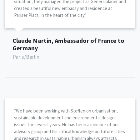
situation, they managed the project as Generalplaner and
created a beautiful new embassy and residence at
Pariser Platz, in the heart of the city.”
Claude Martin, Ambassador of France to
Germany
Paris/Berlin
“We have been working with Steffen on urbanisation,
sustainable development and environmental design
issues for several years. He has been a member of our
advisory group and his critical knowledge on future cities
and research in sustainable urbanism always attracts