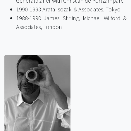
Generalplaner with Christian de Portzamparc
1990-1993 Arata Isozaki & Associates, Tokyo
1988-1990 James Stirling, Michael Wilford &
Associates, London