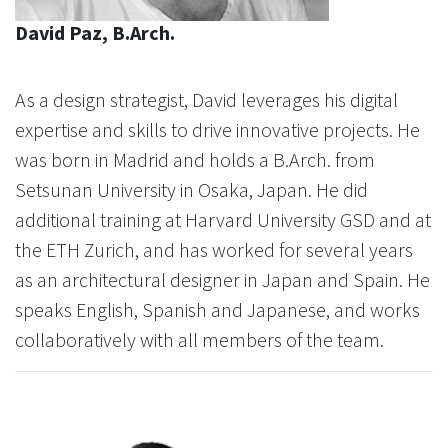
David Paz, B.Arch.
As a design strategist, David leverages his digital
expertise and skills to drive innovative projects. He
was born in Madrid and holds a B.Arch. from
Setsunan University in Osaka, Japan. He did
additional training at Harvard University GSD and at
the ETH Zurich, and has worked for several years
as an architectural designer in Japan and Spain. He
speaks English, Spanish and Japanese, and works
collaboratively with all members of the team.