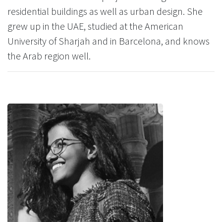
residential buildings as well as urban design. She
grew up in the UAE, studied at the American
University of Sharjah and in Barcelona, and knows
the Arab region well.