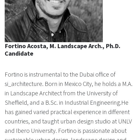
Fortino Acosta, M. Landscape Arch., Ph.D.
Candidate
Fortino is instrumental to the Dubai office of
si_architecture. Born in Mexico City, he holds a M.A.
in Landscape Architect from the University of
Sheffield, and a B.Sc. in Industrial Engineering.He
has gained varied practical experience in different
countries, and taught urban design studio at UNLV
and Ibero University. Fortino is passionate about
sustainable urban design, landscape design and