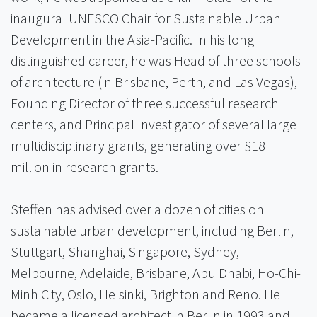
inaugural UNESCO Chair for Sustainable Urban
Development in the Asia-Pacific. In his long
distinguished career, he was Head of three schools
of architecture (in Brisbane, Perth, and Las Vegas),
Founding Director of three successful research
centers, and Principal Investigator of several large
multidisciplinary grants, generating over $18
million in research grants.
Steffen has advised over a dozen of cities on
sustainable urban development, including Berlin,
Stuttgart, Shanghai, Singapore, Sydney,
Melbourne, Adelaide, Brisbane, Abu Dhabi, Ho-Chi-
Minh City, Oslo, Helsinki, Brighton and Reno. He
became a licensed architect in Berlin in 1993 and