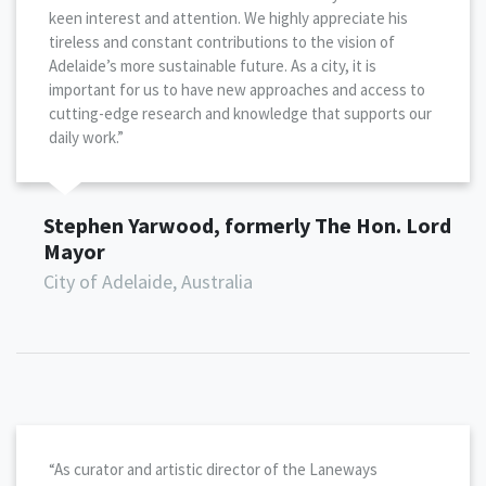
keen interest and attention. We highly appreciate his
tireless and constant contributions to the vision of
Adelaide’s more sustainable future. As a city, it is
important for us to have new approaches and access to
cutting-edge research and knowledge that supports our
daily work.”
Stephen Yarwood, formerly The Hon. Lord
Mayor
City of Adelaide, Australia
“As curator and artistic director of the Laneways