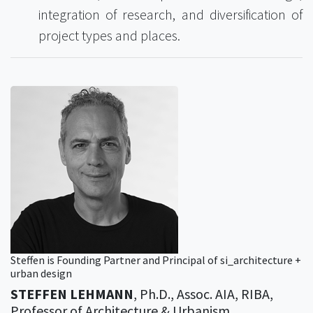
integration of research, and diversification of
project types and places.
Steffen is Founding Partner and Principal of si_architecture +
urban design
STEFFEN LEHMANN
, Ph.D., Assoc. AIA, RIBA,
Professor of Architecture & Urbanism