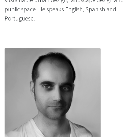
public space. He speaks English, Spanish and
Portuguese.