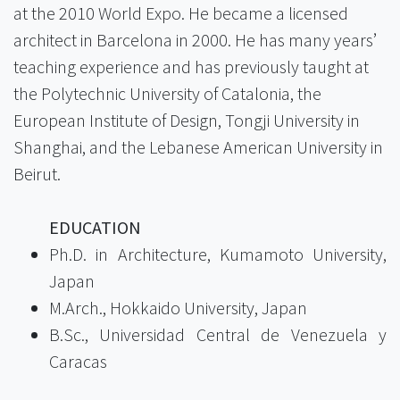
at the 2010 World Expo. He became a licensed
architect in Barcelona in 2000. He has many years’
teaching experience and has previously taught at
the Polytechnic University of Catalonia, the
European Institute of Design, Tongji University in
Shanghai, and the Lebanese American University in
Beirut.
EDUCATION
Ph.D. in Architecture, Kumamoto University,
Japan
M.Arch., Hokkaido University, Japan
B.Sc., Universidad Central de Venezuela y
Caracas